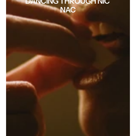
DANCING THROUGH NIC 
NAC