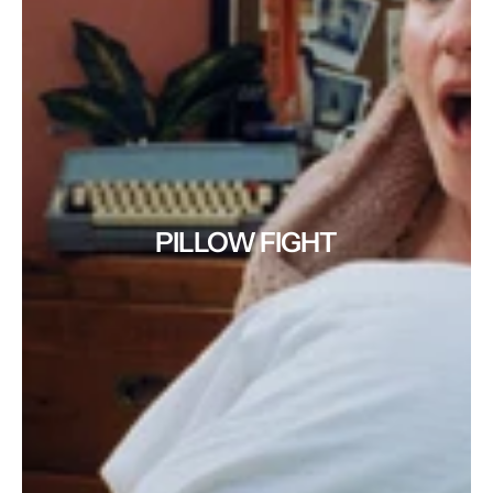
PILLOW FIGHT