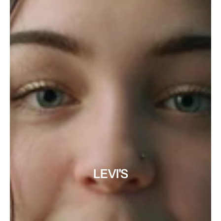
LEVI'S