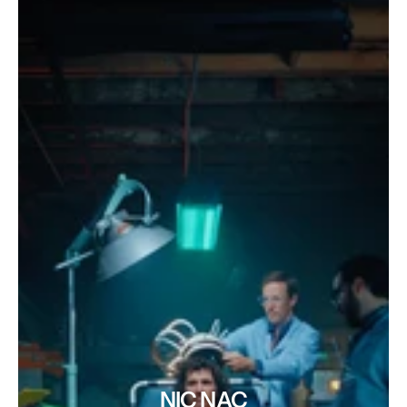
NIC NAC