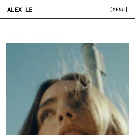
ALEX LE
[MENU]
COMMERCIAL