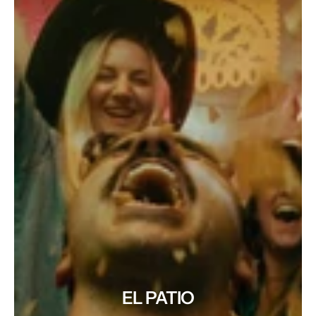
EL PATIO