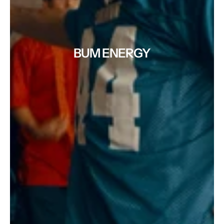
BUM ENERGY