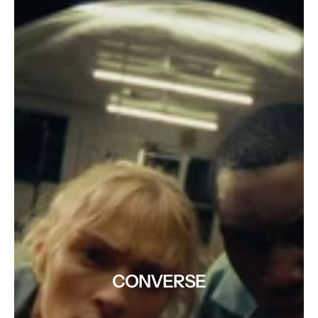
CONVERSE