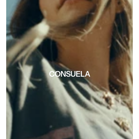
CONSUELA