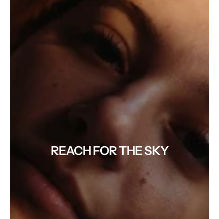
REACH FOR THE SKY