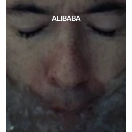
ALIBABA