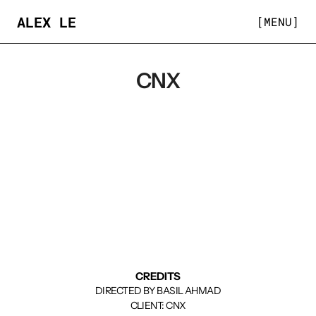
ALEX LE
[MENU]
CNX
CREDITS
DIRECTED BY BASIL AHMAD
CLIENT: CNX