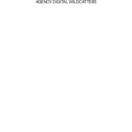
AGENCY: DIGITAL WILDCATTERS