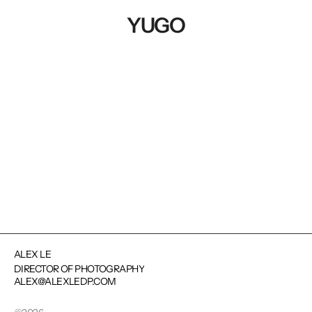
YUGO
NEXT PROJECT
ALEX LE
DIRECTOR OF PHOTOGRAPHY
ALEX@ALEXLEDP.COM