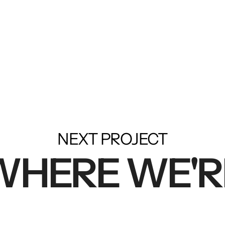
NEXT PROJECT
 WHERE WE'