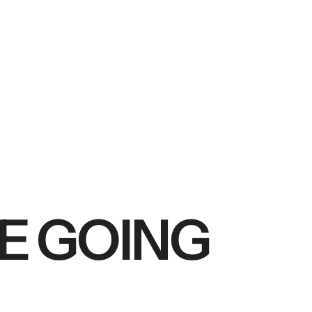
RE GOING