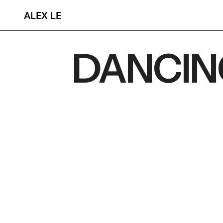
ALEX LE
DANCIN