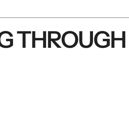
G THROUGH 