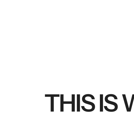
THIS IS