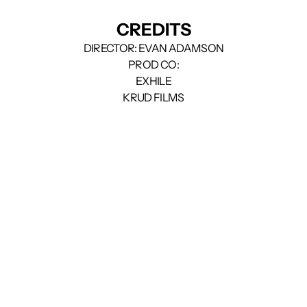
CREDITS
DIRECTOR: EVAN ADAMSON
PROD CO:
EXHILE
KRUD FILMS