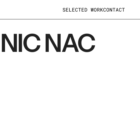
SELECTED WORK
CONTACT
NIC NAC