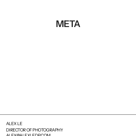
META
NEXT PROJECT
ALEX LE
DIRECTOR OF PHOTOGRAPHY
ALEX@ALEXLEDP.COM