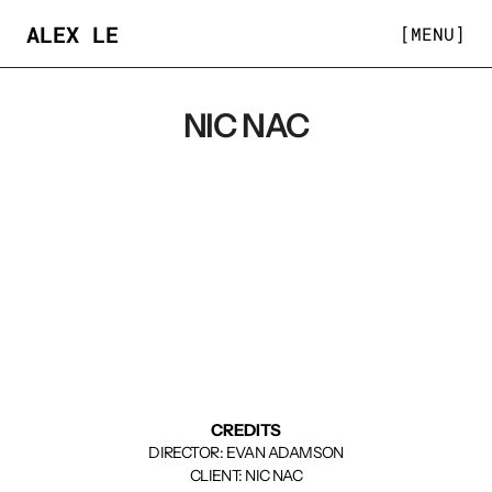
ALEX LE
[MENU]
NIC NAC
CREDITS
DIRECTOR: EVAN ADAMSON
CLIENT: NIC NAC