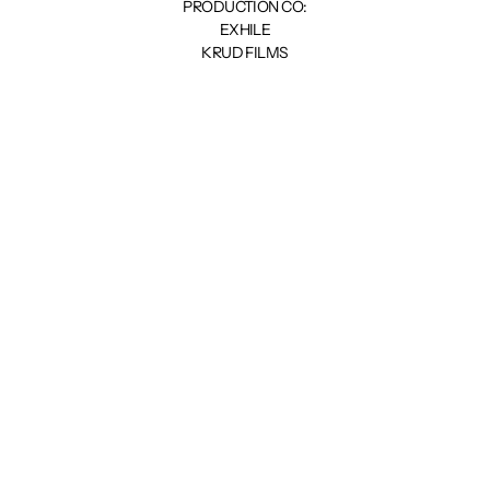
PRODUCTION CO:
EXHILE
KRUD FILMS