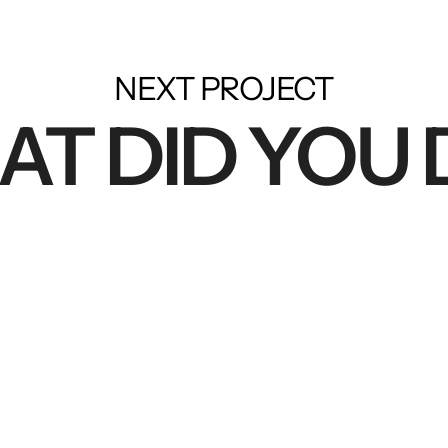
NEXT PROJECT
T DID YOU 