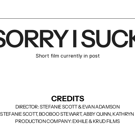
SORRY I SUC
Short film currently in post
CREDITS
DIRECTOR: STEFANIE SCOTT & EVAN ADAMSON
 STEFANIE SCOTT, BOOBOO STEWART, ABBY QUINN, KATHRYN
PRODUCTION COMPANY: EXHILE & KRUD FILMS