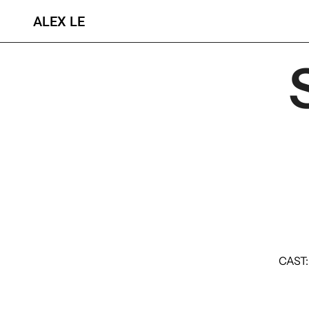
ALEX LE
CAST: