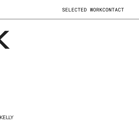
SELECTED WORK
CONTACT
K
 KELLY